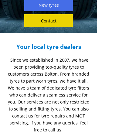
New tyres
Contact
Your local tyre dealers
Since we established in 2007, we have
been providing top-quality tyres to
customers across Bolton. From branded
tyres to part worn tyres, we have it all.
We have a team of dedicated tyre fitters
who can deliver a seamless service for
you. Our services are not only restricted
to selling and fitting tyres. You can also
contact us for tyre repairs and MOT
servicing. If you have any queries, feel
free to call us.