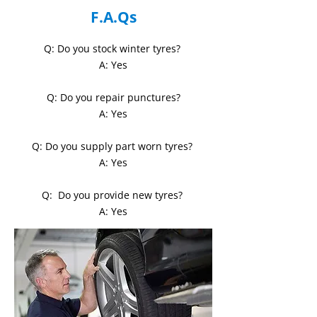
F.A.Qs
Q: Do you stock winter tyres?
A: Yes
Q: Do you repair punctures?
A: Yes
Q: Do you supply part worn tyres?
A: Yes
Q:
Do you provide new tyres?
A: Yes