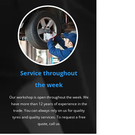
Service throughout
the week
Our workshop is open throughout the week. We
have more than 12 years of experience in the
trade. You can always rely on us for quality
tyres and quality services. To request a free
quote, call us.