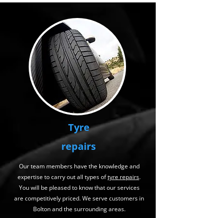
Tyre
repairs
Our team members have the knowledge and
expertise to carry out all types of
tyre repairs
.
You will be pleased to know that our services
are competitively priced. We serve customers in
Bolton and the surrounding areas.