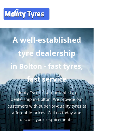
A well-established
tyre dealership
in
Bolton - fast tyres,
fast service
Monty Tyres is a reputable tyre
dealership in Bolton. We provide our
customers with superior-quality tyres at
affordable prices. Call us today and
discuss your requirements.