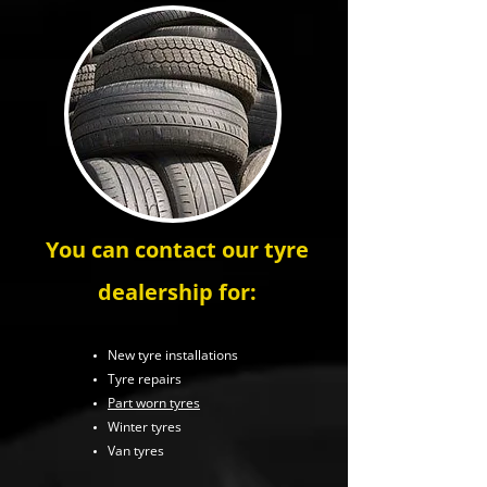
You can contact our tyre
dealership for:
New tyre installations
Tyre repairs
Part worn tyres
Winter tyres
Van tyres